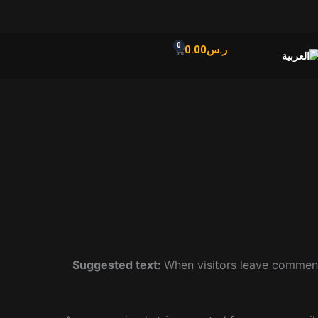
0
Cart
0.00
ر.س
Suggested text:
When visitors leave comment