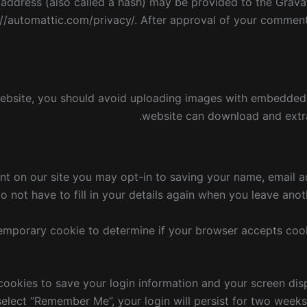
ddress (also called a hash) may be provided to the Gravata
://automattic.com/privacy/. After approval of your comment, 
ebsite, you should avoid uploading images with embedded l
website can download and extra
nt on our site you may opt-in to saving your name, email a
 not have to fill in your details again when you leave anot
a temporary cookie to determine if your browser accepts coo
 cookies to save your login information and your screen dis
 select “Remember Me”, your login will persist for two weeks