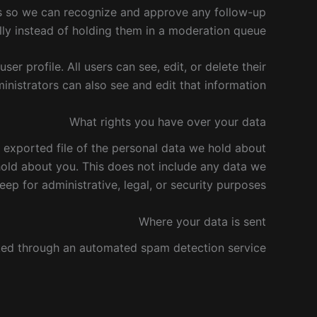
 is so we can recognize and approve any follow-up
y instead of holding them in a moderation queue.
ser profile. All users can see, edit, or delete their
nistrators can also see and edit that information.
What rights you have over your data
n exported file of the personal data we hold about
hold about you. This does not include any data we
eep for administrative, legal, or security purposes.
Where your data is sent
ed through an automated spam detection service.