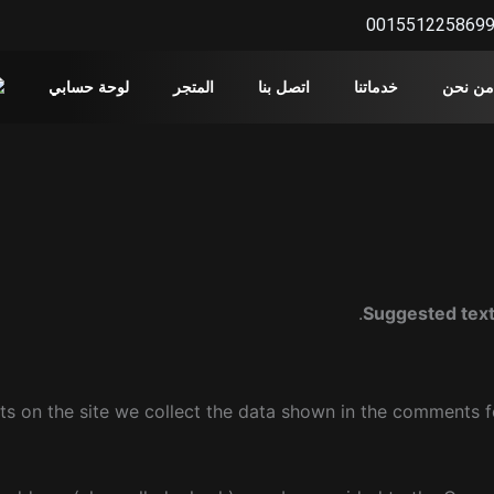
001551225869
لوحة حسابي
المتجر
اتصل بنا
خدماتنا
من نحن
Suggested tex
s on the site we collect the data shown in the comments fo