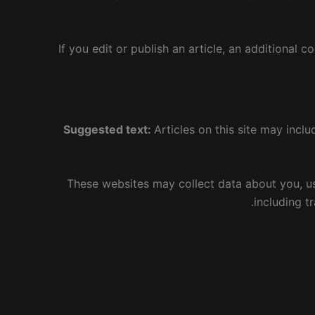
If you edit or publish an article, an additional 
Suggested text:
Articles on this site may inc
These websites may collect data about you, us
including t