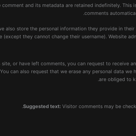
e comment and its metadata are retained indefinitely. This
comments automaticall
we also store the personal information they provide in their u
e (except they cannot change their username). Website admi
s site, or have left comments, you can request to receive a
 You can also request that we erase any personal data we 
are obliged to k
Suggested text:
Visitor comments may be check