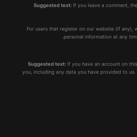
Suggested text:
If you leave a comment, th
For users that register on our website (if any), 
personal information at any tim
Suggested text:
If you have an account on thi
you, including any data you have provided to us.