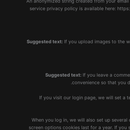
An anonymized string created from your email a
service privacy policy is available here: https
Suggested text:
If you upload images to the w
Suggested text:
If you leave a comme
convenience so that you do
If you visit our login page, we will set 
When you log in, we will also set up several
screen options cookies last for a year. If you