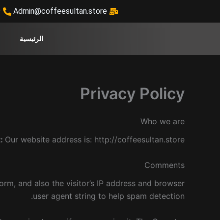
تخط
9
Admin@coffeesultan.store
إل
المحتو
الرئيسية
Privacy Policy
Who we are
t:
Our website address is: http://coffeesultan.store.
Comments
rm, and also the visitor’s IP address and browser
user agent string to help spam detection.