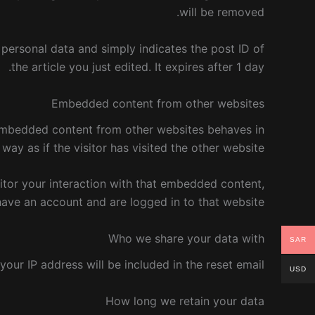
will be removed.
o personal data and simply indicates the post ID of
the article you just edited. It expires after 1 day.
Embedded content from other websites
. Embedded content from other websites behaves in
ay as if the visitor has visited the other website.
itor your interaction with that embedded content,
have an account and are logged in to that website.
Who we share your data with
SAR
your IP address will be included in the reset email.
USD
How long we retain your data