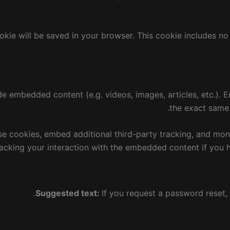
cookie will be saved in your browser. This cookie includes n
lude embedded content (e.g. videos, images, articles, etc.)
the exact same w
e cookies, embed additional third-party tracking, and mon
racking your interaction with the embedded content if you 
Suggested text:
If you request a password reset, 