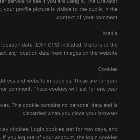
r service to see if you are using it. The Gravatar
your profile picture is visible to the public in the
context of your comment.
Media
ocation data (EXIF GPS) included. Visitors to the
ct any location data from images on the website.
Cookies
ddress and website in cookies. These are for your
her comment. These cookies will last for one year.
kies. This cookie contains no personal data and is
discarded when you close your browser.
play choices. Login cookies last for two days, and
. If you log out of your account, the login cookies